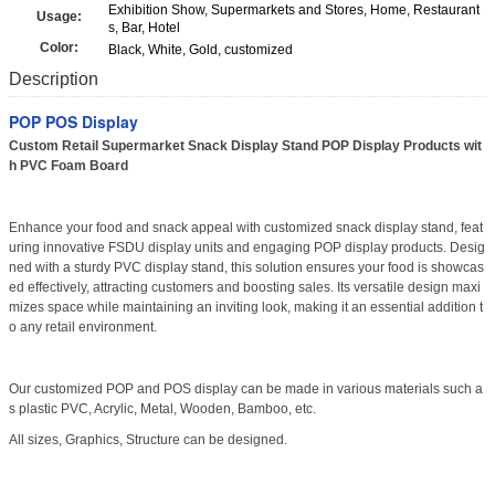
Exhibition Show, Supermarkets and Stores, Home, Restaurant
Usage:
s, Bar, Hotel
Color:
Black, White, Gold, customized
Description
POP POS Display
Custom Retail Supermarket Snack Display Stand POP Display Products wit
h PVC Foam Board
Enhance your food and snack appeal with customized snack display stand, feat
uring innovative FSDU display units and engaging POP display products. Desig
ned with a sturdy PVC display stand, this solution ensures your food is showcas
ed effectively, attracting customers and boosting sales. Its versatile design maxi
mizes space while maintaining an inviting look, making it an essential addition t
o any retail environment.
Our customized POP and POS display can be made in various materials such a
s plastic PVC, Acrylic, Metal, Wooden, Bamboo, etc.
All sizes, Graphics, Structure can be designed.