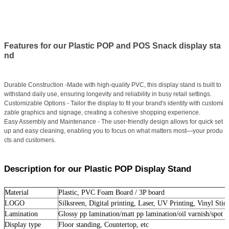
Features for our Plastic POP and POS Snack display sta
nd
Durable Construction -Made with high-quality PVC, this display stand is built to
withstand daily use, ensuring longevity and reliability in busy retail settings.
Customizable Options - Tailor the display to fit your brand's identity with customi
zable graphics and signage, creating a cohesive shopping experience.
Easy Assembly and Maintenance - The user-friendly design allows for quick set
up and easy cleaning, enabling you to focus on what matters most—your produ
cts and customers.
Description for our Plastic POP Display Stand
Material
Plastic, PVC Foam Board / 3P board
LOGO
Silksreen, Digital printing, Laser, UV Printing, Vinyl Stick
Lamination
Glossy pp lamination/matt pp lamination/oil varnish/spot u
Display type
Floor standing, Countertop, etc