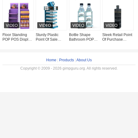
Floor Standing
Sturdy Plastic
Bottle Shape
Sleek Retail Point
5
POP POS Display
Point Of Sale
Bathroom POP
Of Purchase
P
Plastic Tablet Pos
Display Stands
POS Display
Display Stands
M
Stand For Pet
Coffee Display
Stand For Juice
Customize Size
R
Food
Rack Cup Holder
Display Rack
High Impact Stand
W
Stand
Home
|
Products
|
About Us
Copyright © 2009 - 2026 gimpguru.org. All rights reserved.