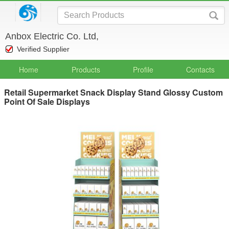
Anbox Electric Co. Ltd,
Verified Supplier
Home
Products
Profile
Contacts
Retail Supermarket Snack Display Stand Glossy Custom
Point Of Sale Displays