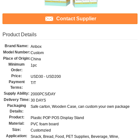
Contact Supplier
Product Details
Brand Name:
Anbox
Model Number:
Custom
Place of Origin:
China
Minimum
1pc
Order:
Price:
USD30 - USD200
Payment
T/T
Terms:
Supply Ability:
2000PCS/DAY
Delivery Time:
30 DAYS
Packaging
Safe carton, Wooden Case, can custom your own package
Details:
Product:
Plastic POP POS Display Stand
Material:
PVC foam board
Size:
Customzied
Application:
Snack, Bread, Food, PET Supplies, Beverage, Wine,