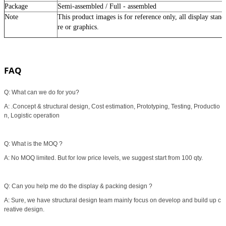
Package
Semi-assembled / Full - assembled
Note
This product images is for reference only, all display stan
re or graphics
.
FAQ
Q: What can we do for you?
A: .Concept & structural design, Cost estimation, Prototyping, Testing, Productio
n, Logistic operation
Q: What is the MOQ ?
A: No MOQ limited. But for low price levels, we suggest start from 100 qty.
Q: Can you help me do the display & packing design ?
A: Sure, we have structural design team mainly focus on develop and build up c
reative design.