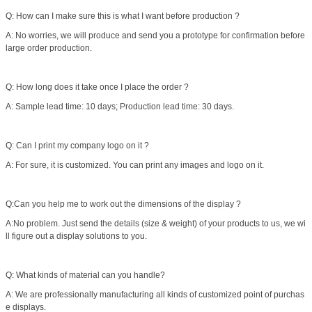
Q: How can I make sure this is what I want before production ?
A: No worries, we will produce and send you a prototype for confirmation before
large order production.
Q: How long does it take once I place the order ?
A: Sample lead time: 10 days; Production lead time: 30 days.
Q: Can I print my company logo on it ?
A: For sure, it is customized. You can print any images and logo on it.
Q:Can you help me to work out the dimensions of the display ?
A:No problem. Just send the details (size & weight) of your products to us, we wi
ll figure out a display solutions to you.
Q: What kinds of material can you handle?
A: We are professionally manufacturing all kinds of customized point of purchas
e displays.