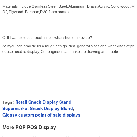
Materials include Stainless Steel, Steel, Aluminum, Brass, Acrylic, Solid wood, M
DF, Plywood, Bamboo,PVC foam board etc.
Q: If I want to get a rough price, what should I provide?
A: If you can provide us a rough design idea, general sizes and what kinds of pr
oduce need to display, Our engineer can make the drawing and quote
Retail Snack Display Stand
Tags:
,
Supermarket Snack Display Stand
,
Glossy custom point of sale displays
More POP POS Display