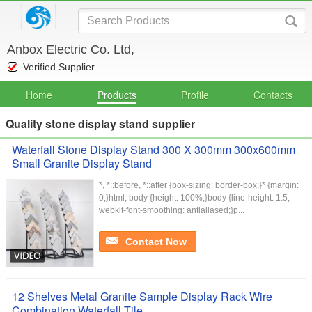
Anbox Electric Co. Ltd,
Verified Supplier
Home
Products
Profile
Contacts
Quality stone display stand supplier
Waterfall Stone Display Stand 300 X 300mm 300x600mm
Small Granite Display Stand
*, *::before, *::after {box-sizing: border-box;}* {margin:
0;}html, body {height: 100%;}body {line-height: 1.5;-
webkit-font-smoothing: antialiased;}p...
Contact Now
12 Shelves Metal Granite Sample Display Rack Wire
Combination Waterfall Tile