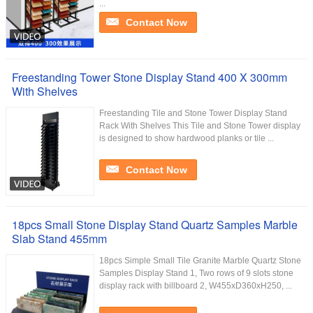
...
Contact Now
Freestanding Tower Stone Display Stand 400 X 300mm
With Shelves
Freestanding Tile and Stone Tower Display Stand
Rack With Shelves This Tile and Stone Tower display
is designed to show hardwood planks or tile ...
Contact Now
18pcs Small Stone Display Stand Quartz Samples Marble
Slab Stand 455mm
18pcs Simple Small Tile Granite Marble Quartz Stone
Samples Display Stand 1, Two rows of 9 slots stone
display rack with billboard 2, W455xD360xH250, ...