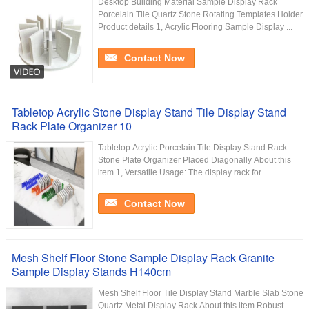
Desktop Building Material Sample Display Rack
Porcelain Tile Quartz Stone Rotating Templates Holder
Product details 1, Acrylic Flooring Sample Display ...
Contact Now
Tabletop Acrylic Stone Display Stand Tile Display Stand
Rack Plate Organizer 10
Tabletop Acrylic Porcelain Tile Display Stand Rack
Stone Plate Organizer Placed Diagonally About this
item 1, Versatile Usage: The display rack for ...
Contact Now
Mesh Shelf Floor Stone Sample Display Rack Granite
Sample Display Stands H140cm
Mesh Shelf Floor Tile Display Stand Marble Slab Stone
Quartz Metal Display Rack About this item Robust