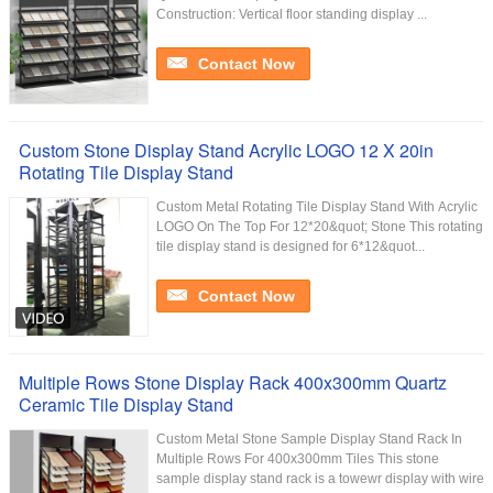
Construction: Vertical floor standing display ...
Contact Now
Custom Stone Display Stand Acrylic LOGO 12 X 20in
Rotating Tile Display Stand
Custom Metal Rotating Tile Display Stand With Acrylic
LOGO On The Top For 12*20&quot; Stone This rotating
tile display stand is designed for 6*12&quot...
Contact Now
Multiple Rows Stone Display Rack 400x300mm Quartz
Ceramic Tile Display Stand
Custom Metal Stone Sample Display Stand Rack In
Multiple Rows For 400x300mm Tiles This stone
sample display stand rack is a towewr display with wire