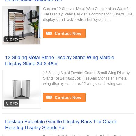
Custom 12 Shelves Metal Wire Combination Waterfall
Tile Display Stand Rack This combination waterfall tile
display stand rack is wire shelf system, ...
Contact Now
12 Sliding Metal Stone Display Stand Wing Marble
Display Stand 24 X 48in
12 Sliding Metal Powder Coated Small Wing Display
Stand For 24*48&quot; Tiles And Stones This metal
wing display stand has 12 wings, each wing can ...
Contact Now
Desktop Porcelain Granite Display Rack Tile Quartz
Rotating Display Stands For