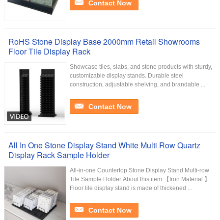
Contact Now
RoHS Stone Display Base 2000mm Retail Showrooms
Floor Tile Display Rack
Showcase tiles, slabs, and stone products with sturdy,
customizable display stands. Durable steel
construction, adjustable shelving, and brandable ...
Contact Now
All In One Stone Display Stand White Multi Row Quartz
Display Rack Sample Holder
All-in-one Countertop Stone Display Stand Multi-row
Tile Sample Holder About this item 【Iron Material 】
Floor tile display stand is made of thickened ...
Contact Now