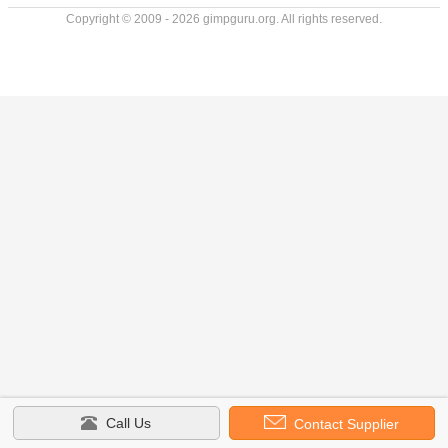
Copyright © 2009 - 2026 gimpguru.org. All rights reserved.
Call Us
Contact Supplier