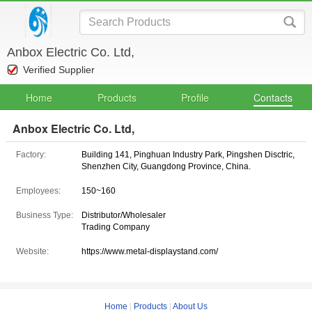
Anbox Electric Co. Ltd,
Verified Supplier
Home
Products
Profile
Contacts
Anbox Electric Co. Ltd,
Factory:
Building 141, Pinghuan Industry Park, Pingshen Disctric,
Shenzhen City, Guangdong Province, China.
Employees:
150~160
Business Type:
Distributor/Wholesaler
Trading Company
Website:
https://www.metal-displaystand.com/
Home
|
Products
|
About Us